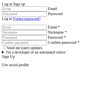
Log in
Sign up
Email
Password
Log in
Forgot password?
Email *
Nickname *
Password *
Confirm password *
Send me (rare) updates.
I'm a developer of an automated solver
Sign Up
Use social profile